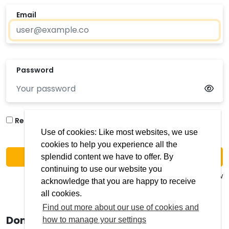
Email
Password
Forgotten your
Remember me?
password?
Use of cookies: Like most websites, we use
cookies to help you experience all the
Login
splendid content we have to offer. By
continuing to use our website you
Issue logging in? use 'Get in touch' below
acknowledge that you are happy to receive
all cookies.
Find out more about our use of cookies and
Don't have an account?
how to manage your settings