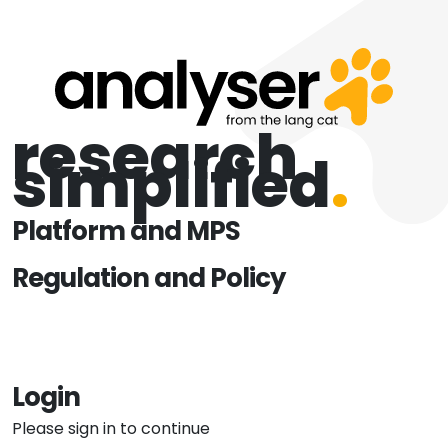
research
simplified
.
Platform and MPS
Regulation and Policy
Login
Please sign in to continue