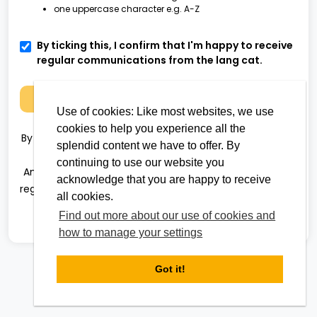
one uppercase character e.g. A-Z
By ticking this, I confirm that I'm happy to receive
regular communications from the lang cat.
Next
Use of cookies: Like most websites, we use
cookies to help you experience all the
By clicking 'Next' you agree to the
terms and conditions
splendid content we have to offer. By
and
privacy policy
continuing to use our website you
Analyser uses Multi-Factor Authentication (MFA). After
acknowledge that you are happy to receive
registration, the next time you log in you will be required
all cookies.
to complete an authentication step to access
Find out more about our use of cookies and
Analyser.
how to manage your settings
Got it!