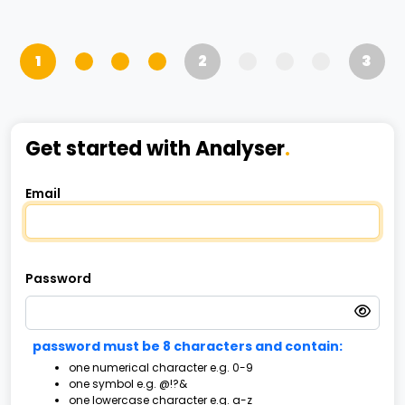
1
2
3
Get started with Analyser
.
Email
Password
password must be 8 characters and contain:
one numerical character e.g. 0-9
one symbol e.g. @!?&
one lowercase character e.g. a-z